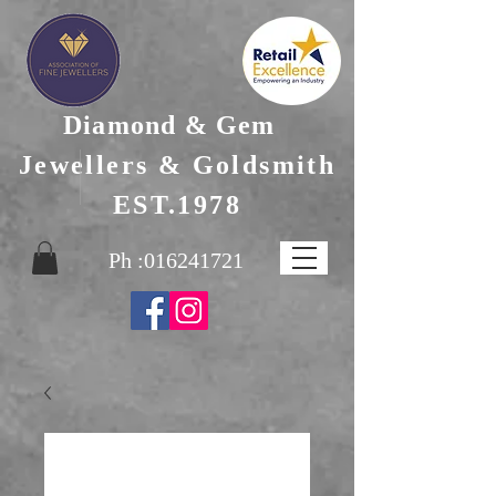
Diamond & Gem
Jewellers & Goldsmith
EST.1978
Ph :
016241721