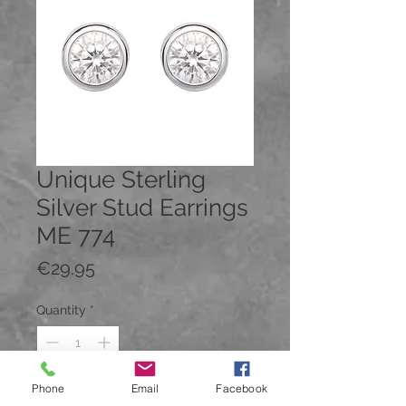
Unique Sterling
Silver Stud Earrings
ME 774
Price
€29.95
Quantity
*
Phone
Email
Facebook
Add to Cart