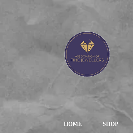
J
HOME
SHOP