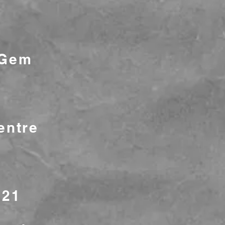
 Gem
entre
721