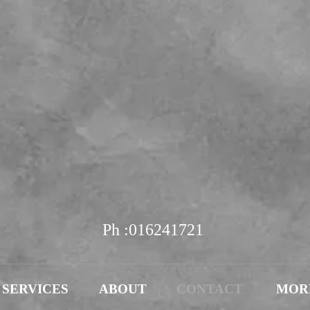
Diamond & Gem
ewellers & Goldsmi
EST.1978
Ph :016241721
SERVICES
ABOUT
CONTACT
MOR