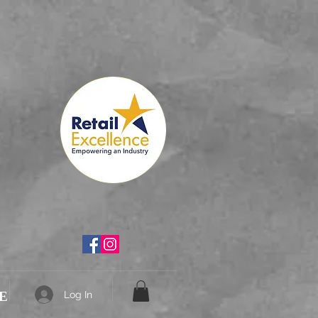
th
E
Log In