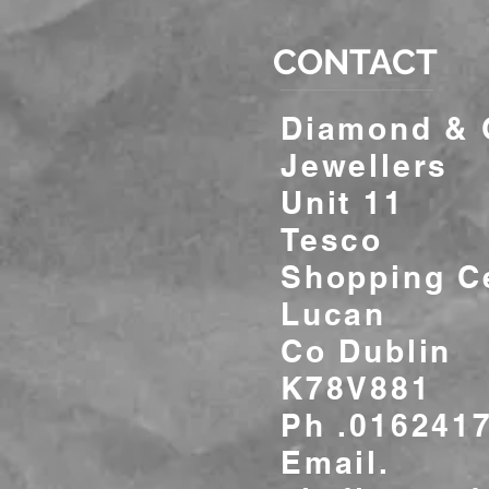
CONTACT
Diamond &
Jewellers
Unit 11
Tesco
Shopping C
Lucan
Co Dublin
K78V881
Ph .016241
Email.