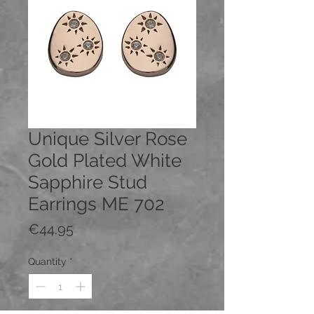
Unique Silver Rose
Gold Plated White
Sapphire Stud
Earrings ME 702
Price
€44.95
Quantity
*