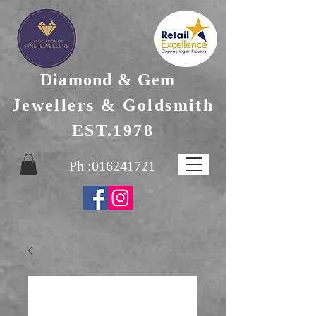
Diamond & Gem
Jewellers & Goldsmith
EST.1978
Ph :
016241721