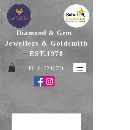
Diamond & Gem
Jewellers & Goldsmith
EST.1978
Ph :
016241721