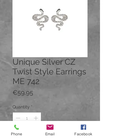
Unique Silver CZ
Twist Style Earrings
ME 742
Price
€59.95
Quantity
*
Phone
Email
Facebook
Add to Cart