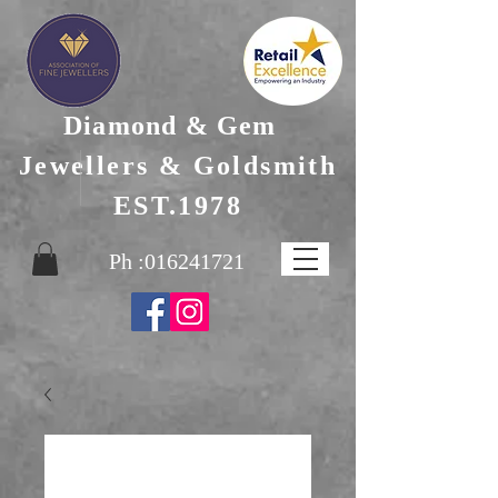
Diamond & Gem
Jewellers & Goldsmith
EST.1978
Ph :
016241721