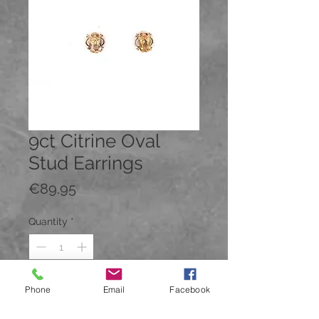
9ct Citrine Oval
Stud Earrings
Price
€89.95
Quantity
*
Phone
Email
Facebook
Add to Cart