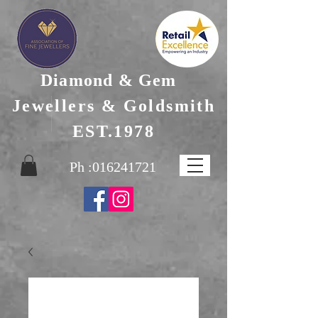
Diamond & Gem
Jewellers & Goldsmith
EST.1978
Ph :
016241721