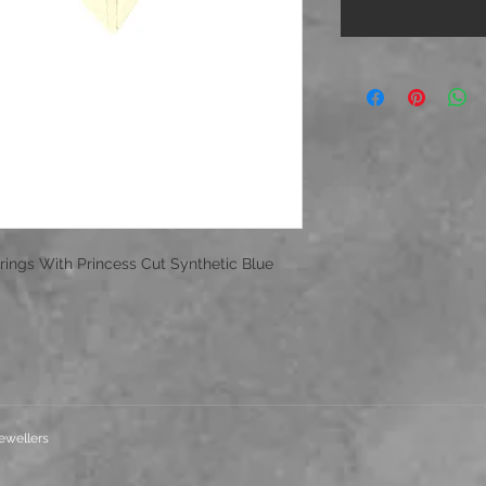
rings With Princess Cut Synthetic Blue
ewellers