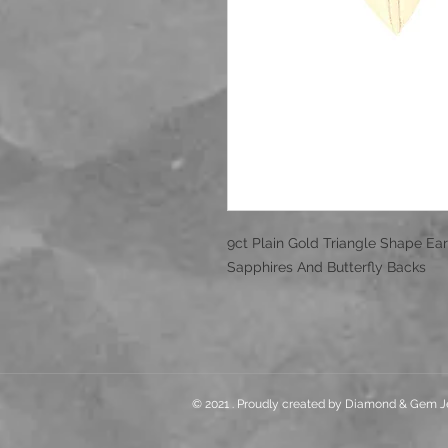
9ct Plain Gold Triangle Shape Ear
Sapphires And Butterfly Backs
© 2021 . Proudly created by Diamond & Gem J