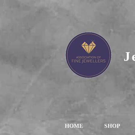
J
HOME
SHOP