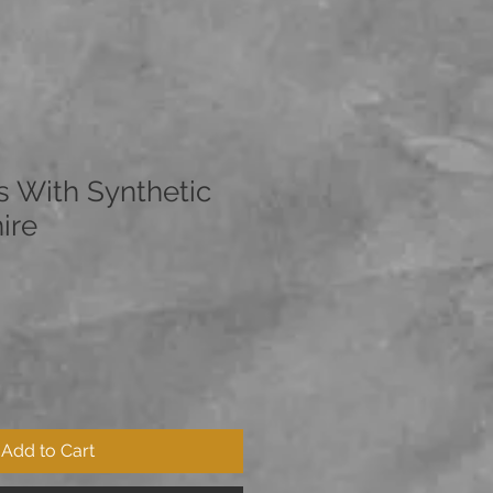
s With Synthetic
ire
Add to Cart