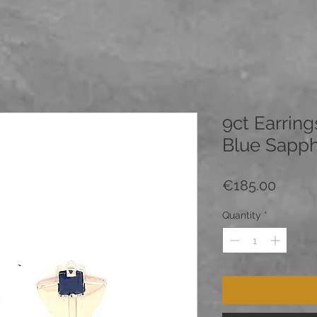
9ct Earring
Blue Sapph
Price
€185.00
Quantity
*