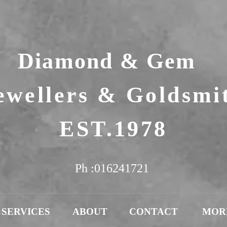
Diamond & Gem
ewellers & Goldsmi
EST.1978
Ph :016241721
SERVICES
ABOUT
CONTACT
MOR