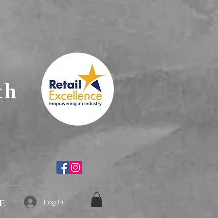
th
E
Log In