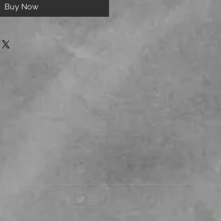
Buy Now