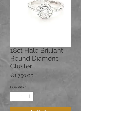
18ct Halo Brilliant
Round Diamond
Cluster
Price
€1,750.00
Quantity
*
Add to Cart