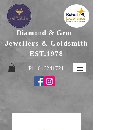
Diamond & Gem
Jewellers & Goldsmith
EST.1978
Ph :
016241721