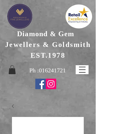
Diamond & Gem
Jewellers & Goldsmith
EST.1978
Ph :
016241721