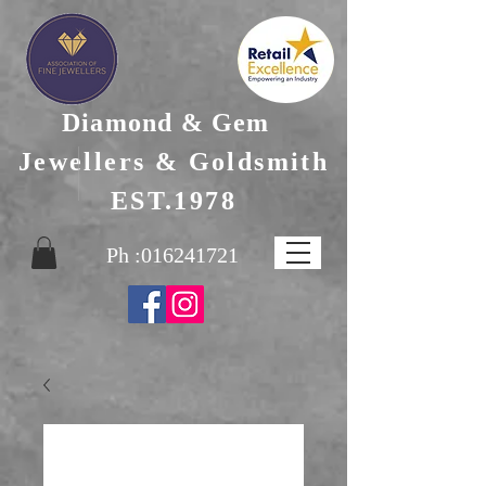
Diamond & Gem
Jewellers & Goldsmith
EST.1978
Ph :
016241721