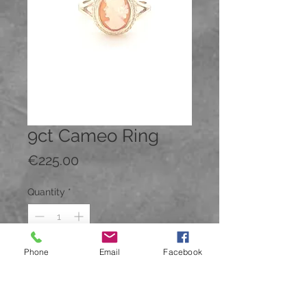
9ct Cameo Ring
Price
€225.00
Quantity
*
Phone
Email
Facebook
Add to Cart
Buy Now