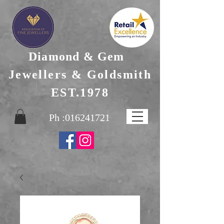
Diamond & Gem
Jewellers & Goldsmith
EST.1978
Ph :
016241721