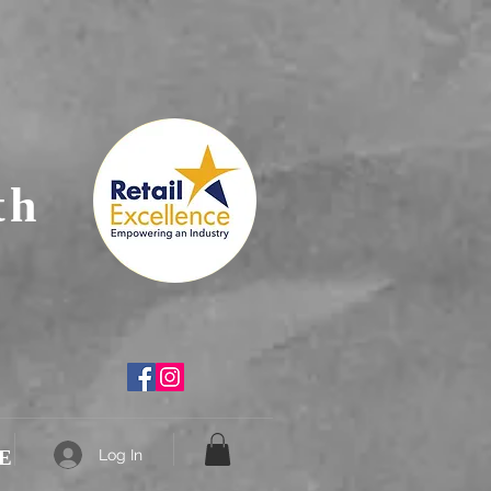
th
E
Log In