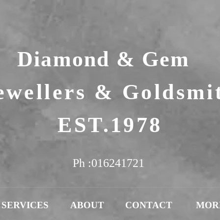
Diamond & Gem
ewellers & Goldsmi
EST.1978
Ph :016241721
SERVICES
ABOUT
CONTACT
MOR