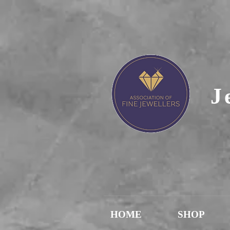
J
HOME
SHOP