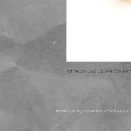
9ct Yellow Gold CZ Swirl Style R
© 2021 . Proudly created by Diamond & Gem J