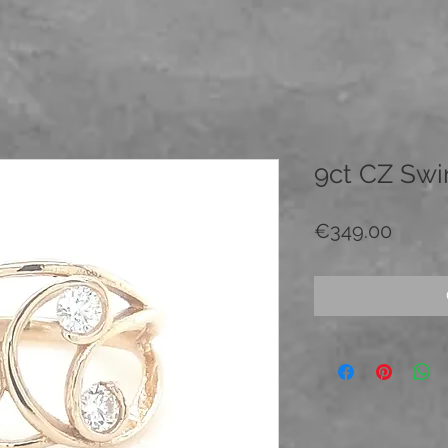
9ct CZ Swir
Price
€349.00