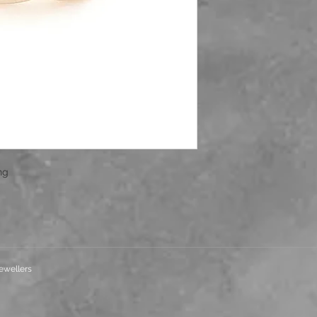
ing
ewellers