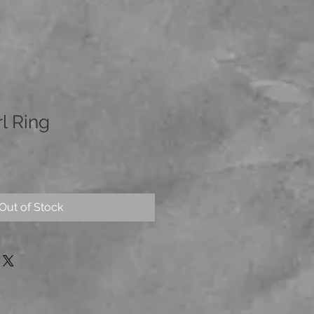
l Ring
Out of Stock