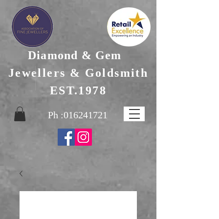
Diamond & Gem
Jewellers & Goldsmith
EST.1978
Ph :
016241721