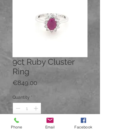
9ct Ruby Cluster
Ring
Price
€849.00
Quantity
*
Phone
Email
Facebook
Add to Cart