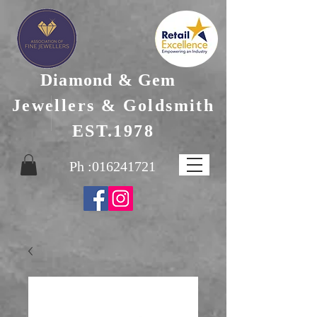
Diamond & Gem
Jewellers & Goldsmith
EST.1978
Ph :
016241721