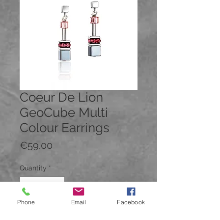
Coeur De Lion
GeoCube Multi
Colour Earrings
Price
€59.00
Quantity
*
Phone
Email
Facebook
Add to Cart