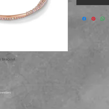
s bracelet
ewellers