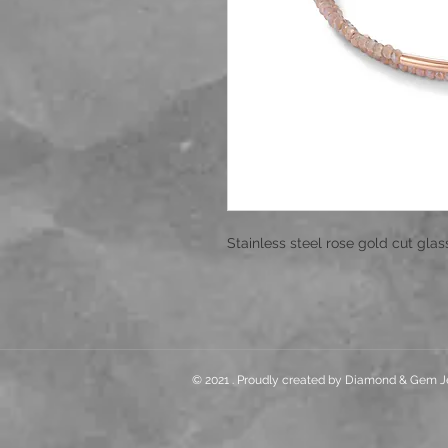
Stainless steel rose gold cut glas
© 2021 . Proudly created by Diamond & Gem J