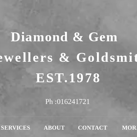
Diamond & Gem
ewellers & Goldsmi
EST.1978
Ph :016241721
SERVICES
ABOUT
CONTACT
MOR