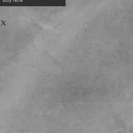
Buy Now