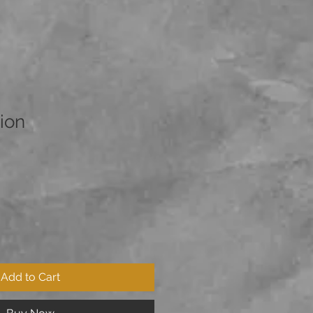
ion
Add to Cart