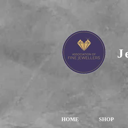
J
HOME
SHOP