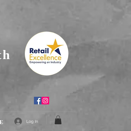
th
E
Log In