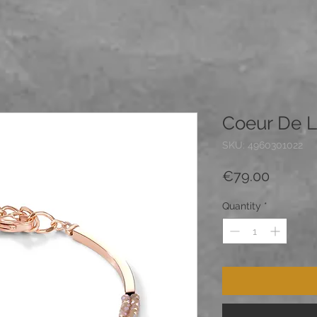
Coeur De L
SKU: 4960301022
Price
€79.00
Quantity
*