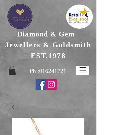
Diamond & Gem
Jewellers & Goldsmith
EST.1978
Ph :
016241721