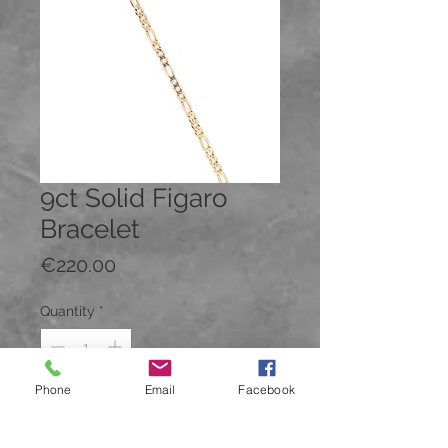
9ct Solid Figaro
Bracelet
Price
€220.00
Quantity
*
Phone
Email
Facebook
Add to Cart