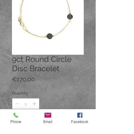
9ct Round Circle
Disc Bracelet
Price
€170.00
Quantity
*
Phone
Email
Facebook
Add to Cart