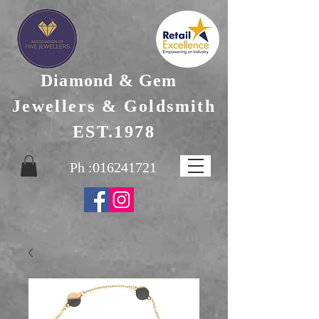
Diamond & Gem
Jewellers & Goldsmith
EST.1978
Ph :
016241721