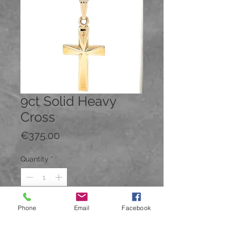
9ct Solid Heavy
Cross
Price
€375.00
Quantity
*
Phone
Email
Facebook
Add to Cart