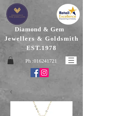
Diamond & Gem
Jewellers & Goldsmith
EST.1978
Ph :
016241721