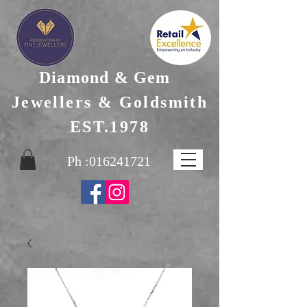
Diamond & Gem
Jewellers & Goldsmith
EST.1978
Ph :
016241721